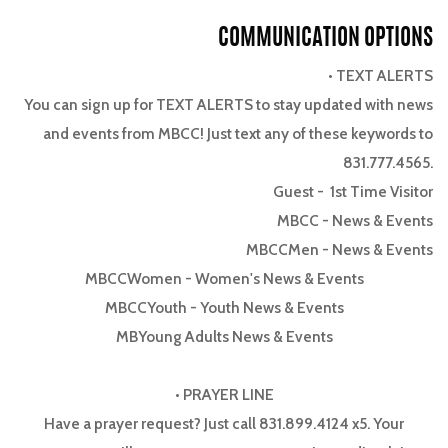
COMMUNICATION OPTIONS
• TEXT ALERTS
You can sign up for TEXT ALERTS to stay updated with news
and events from MBCC! Just text any of these keywords to
831.777.4565.
Guest
- 1st Time Visitor
MBCC
- News & Events
MBCCMen
- News & Events
MBCCWomen
- Women's News & Events
MBCCYouth
- Youth News & Events
MBYoung Adults News & Events
• PRAYER LINE
Have a prayer request? Just call 831.899.4124 x5. Your