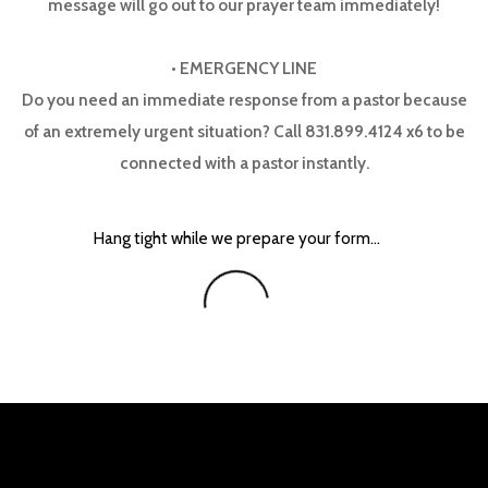
message will go out to our prayer team immediately!
•
EMERGENCY LINE
Do you need an immediate response from a pastor because
of an extremely urgent situation? Call 831.899.4124 x6 to be
connected with a pastor instantly.
Hang tight while we prepare your form...