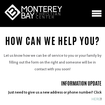
Skip to main content
MENU
HOW CAN WE HELP YOU?
Let us know how we can be of service to you or your family by
filling out the form on the right and someone will be in
contact with you soon!
INFORMATION UPDATE
Just need to give us a new address or phone number? Click
HERE
!